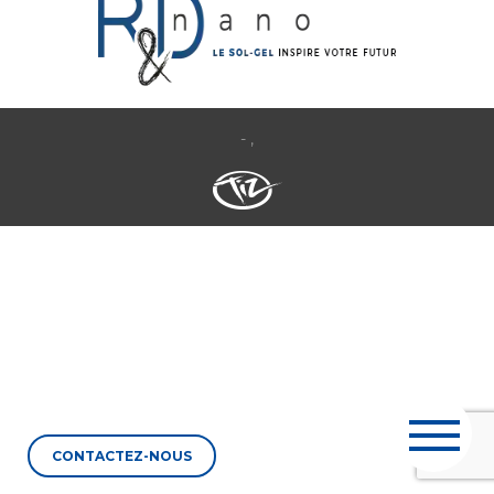
- ,
CONTACTEZ-NOUS