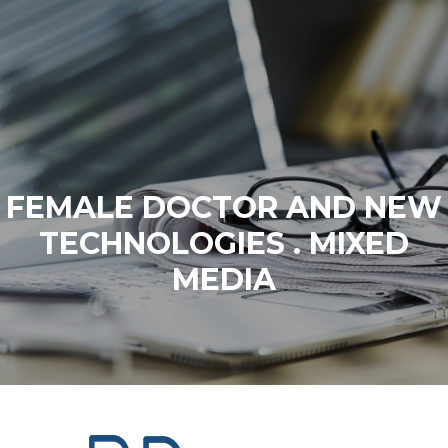
FEMALE DOCTOR AND NEW
TECHNOLOGIES . MIXED
MEDIA