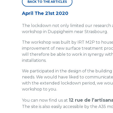
BACK TO THE ARTICLES
April The 21st 2020
The lockdown not only limited our research 
workshop in Duppigheim near Strasbourg.
The workshop was built by IRT M2P to house 
improvement of new surface treatment proces
will therefore be able to work in synergy wi
installations.
We participated in the design of the building
needs. We would have liked to communicate a
with the extended lockdown period, we would
workshop to you.
12 rue de l’artisa
You can now find us at
The site is also easily accessible by the A35 mo