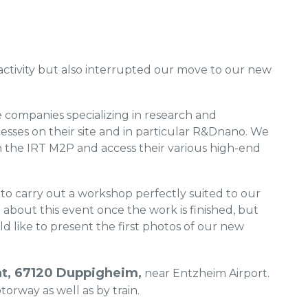
activity but also interrupted our move to our new
companies specializing in research and
ses on their site and in particular R&Dnano. We
th the IRT M2P and access their various high-end
 to carry out a workshop perfectly suited to our
bout this event once the work is finished, but
 like to present the first photos of our new
nat, 67120 Duppigheim,
near Entzheim Airport.
torway as well as by train.