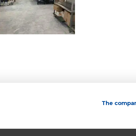
The compa