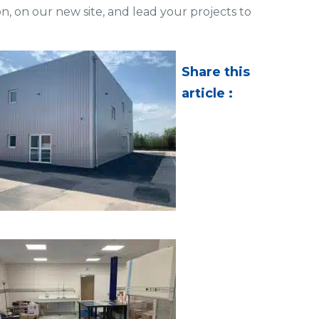
n, on our new site, and lead your projects to
Share this
article :