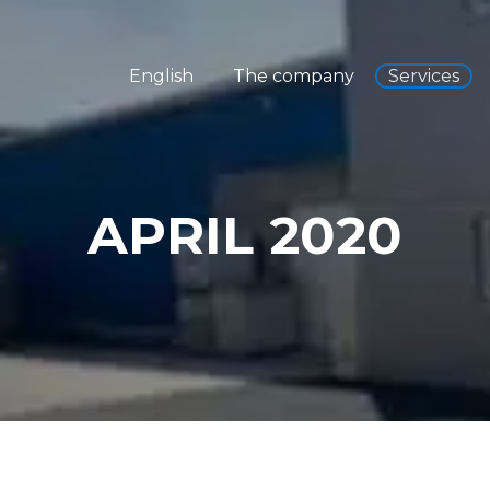
English
The company
Services
APRIL 2020