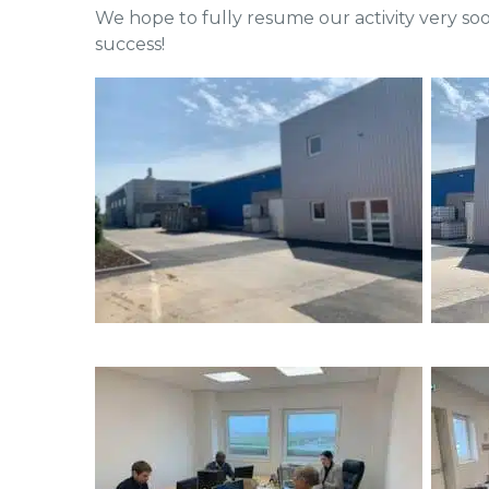
We hope to fully resume our activity very soo
success!