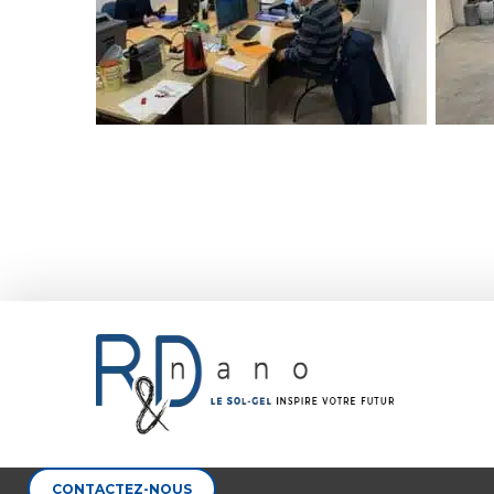
CONTACTEZ-NOUS