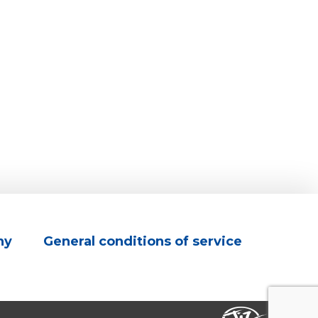
ny
General conditions of service