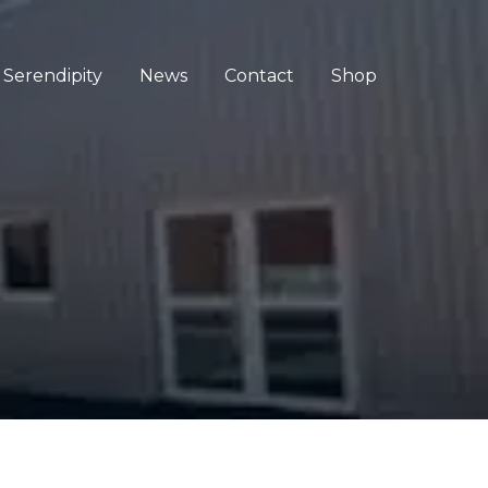
Serendipity
News
Contact
Shop