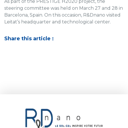
As part of the PRESTIGE H2020 project, the
steering committee was held on March 27 and 28 in
Barcelona, Spain. On this occasion, R&Dnano visited
Leitat’s headquarter and technological center.
Share this article :