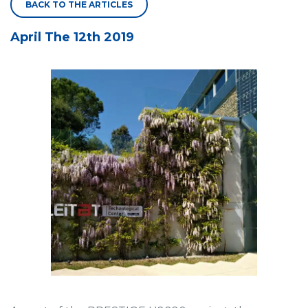
BACK TO THE ARTICLES
April The 12th 2019