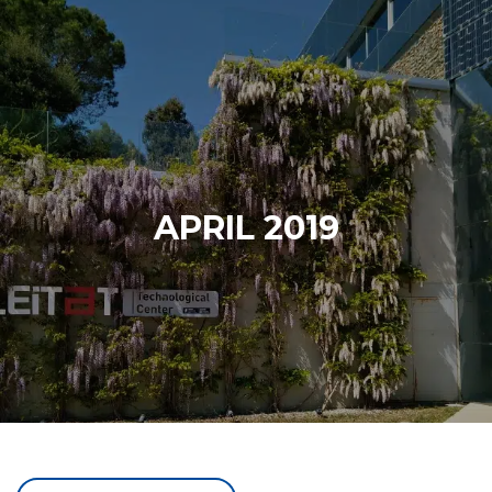
APRIL 2019